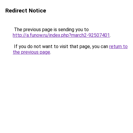
Redirect Notice
The previous page is sending you to
http://a.funow.ru/index.php?march2-92507401
.
If you do not want to visit that page, you can
return to
the previous page
.