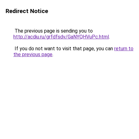
Redirect Notice
The previous page is sending you to
http://acdiu.ru/grfdfsdv/GaNYQHVuPc.html
.
If you do not want to visit that page, you can
return to
the previous page
.