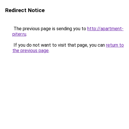
Redirect Notice
The previous page is sending you to
http://apartment-
piter.ru
.
If you do not want to visit that page, you can
return to
the previous page
.