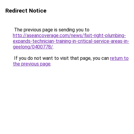
Redirect Notice
The previous page is sending you to
http://aseancoverage.com/news/fixit-right-plumbing-
expands-technician-training-in-critical-service-areas-in-
geelong/0400778/
.
If you do not want to visit that page, you can
return to
the previous page
.