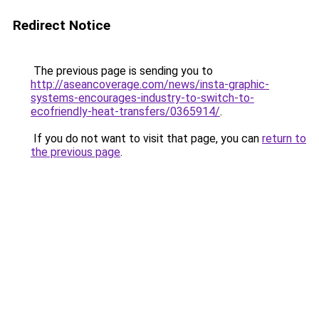
Redirect Notice
The previous page is sending you to
http://aseancoverage.com/news/insta-graphic-
systems-encourages-industry-to-switch-to-
ecofriendly-heat-transfers/0365914/
.
If you do not want to visit that page, you can
return to
the previous page
.