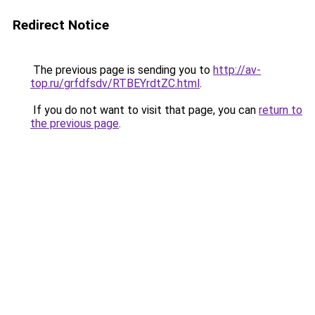
Redirect Notice
The previous page is sending you to
http://av-
top.ru/grfdfsdv/RTBEYrdtZC.html
.
If you do not want to visit that page, you can
return to
the previous page
.