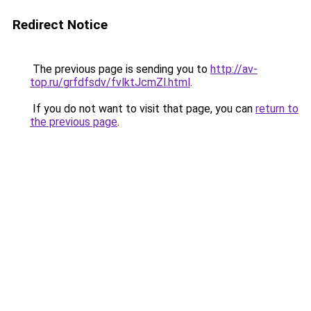
Redirect Notice
The previous page is sending you to
http://av-
top.ru/grfdfsdv/fvlktJcmZl.html
.
If you do not want to visit that page, you can
return to
the previous page
.