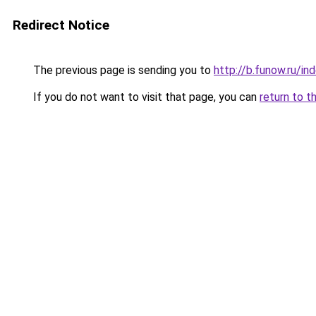
Redirect Notice
The previous page is sending you to
http://b.funow.ru/i
If you do not want to visit that page, you can
return to t