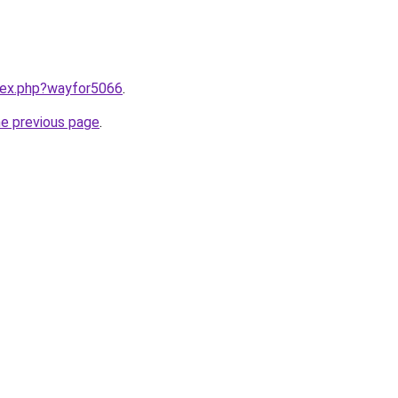
ndex.php?wayfor5066
.
he previous page
.