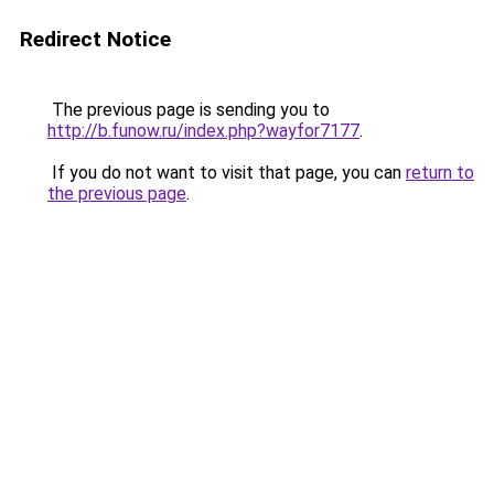
Redirect Notice
The previous page is sending you to
http://b.funow.ru/index.php?wayfor7177
.
If you do not want to visit that page, you can
return to
the previous page
.