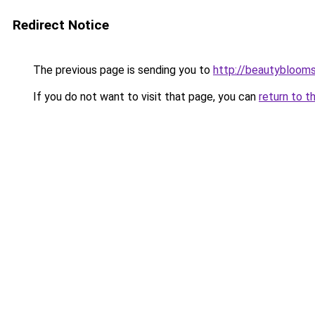
Redirect Notice
The previous page is sending you to
http://beautybloomsk
If you do not want to visit that page, you can
return to t