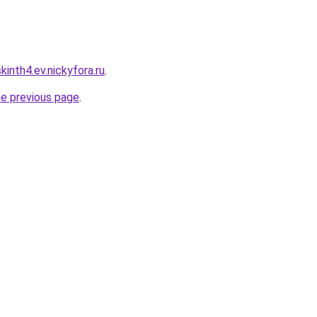
inth4.ev.nickyfora.ru
.
he previous page
.