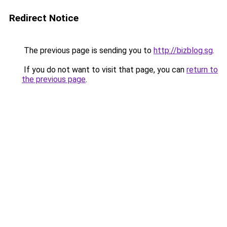
Redirect Notice
The previous page is sending you to
http://bizblog.sg
.
If you do not want to visit that page, you can
return to
the previous page
.