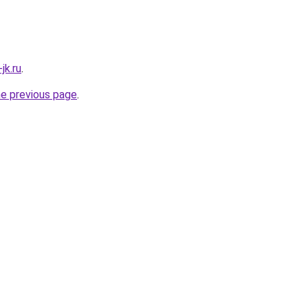
jk.ru
.
he previous page
.