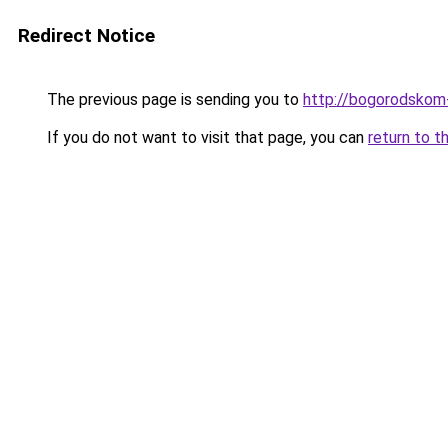
Redirect Notice
The previous page is sending you to
http://bogorodskom-
If you do not want to visit that page, you can
return to t