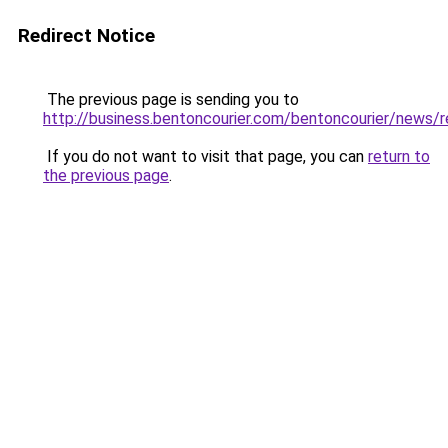
Redirect Notice
The previous page is sending you to
http://business.bentoncourier.com/bentoncourier/news
If you do not want to visit that page, you can
return to
the previous page
.