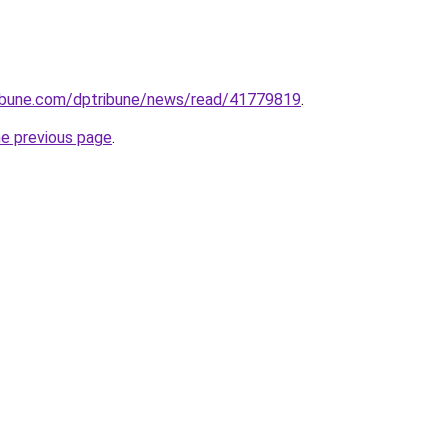
tribune.com/dptribune/news/read/41779819
.
he previous page
.