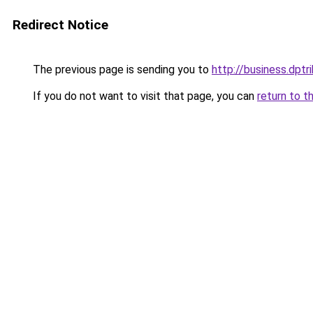
Redirect Notice
The previous page is sending you to
http://business.dp
If you do not want to visit that page, you can
return to t