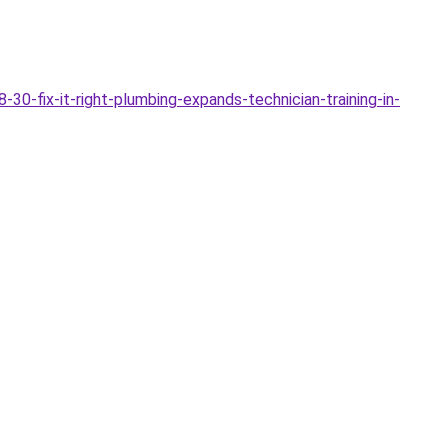
0-fix-it-right-plumbing-expands-technician-training-in-