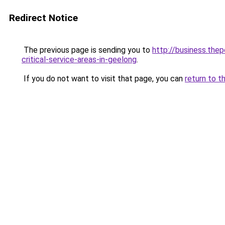
Redirect Notice
The previous page is sending you to
http://business.the
critical-service-areas-in-geelong
.
If you do not want to visit that page, you can
return to t