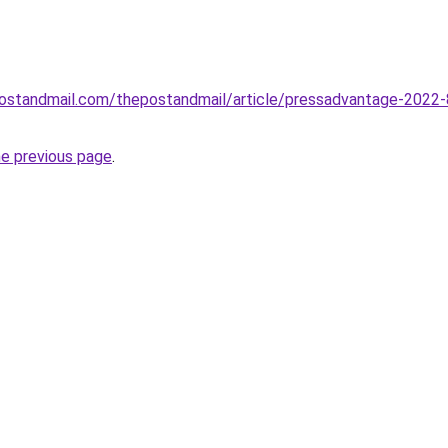
postandmail.com/thepostandmail/article/pressadvantage-2022-8-3
he previous page
.