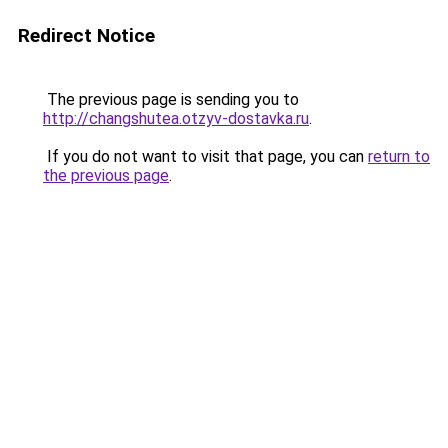
Redirect Notice
The previous page is sending you to
http://changshutea.otzyv-dostavka.ru
.
If you do not want to visit that page, you can
return to
the previous page
.