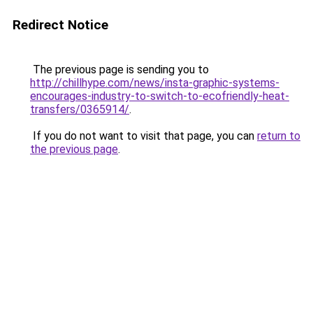
Redirect Notice
The previous page is sending you to
http://chillhype.com/news/insta-graphic-systems-
encourages-industry-to-switch-to-ecofriendly-heat-
transfers/0365914/
.
If you do not want to visit that page, you can
return to
the previous page
.