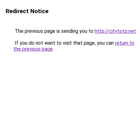
Redirect Notice
The previous page is sending you to
http://citytoto.net
.
If you do not want to visit that page, you can
return to
the previous page
.