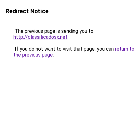
Redirect Notice
The previous page is sending you to
http://classificadosx.net
.
If you do not want to visit that page, you can
return to
the previous page
.