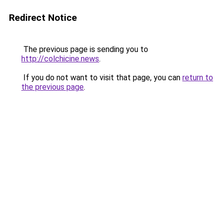
Redirect Notice
The previous page is sending you to
http://colchicine.news
.
If you do not want to visit that page, you can
return to
the previous page
.