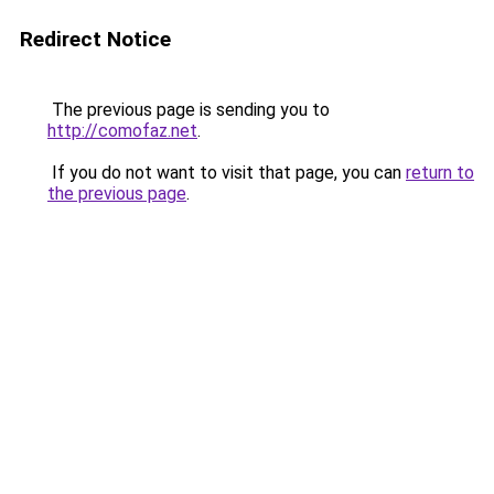
Redirect Notice
The previous page is sending you to
http://comofaz.net
.
If you do not want to visit that page, you can
return to
the previous page
.