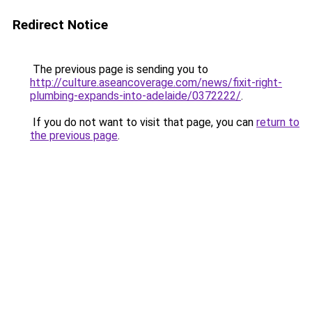
Redirect Notice
The previous page is sending you to
http://culture.aseancoverage.com/news/fixit-right-
plumbing-expands-into-adelaide/0372222/
.
If you do not want to visit that page, you can
return to
the previous page
.