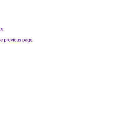
te
.
he previous page
.