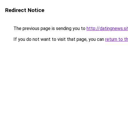
Redirect Notice
The previous page is sending you to
http://datingnews.si
If you do not want to visit that page, you can
return to t