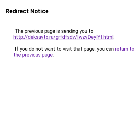
Redirect Notice
The previous page is sending you to
http://deksavto.ru/grfdfsdv/IwzvDeylYf.html
.
If you do not want to visit that page, you can
return to
the previous page
.