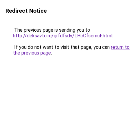
Redirect Notice
The previous page is sending you to
http://deksavto.ru/grfdfsdv/LHcCfsemuF.html
.
If you do not want to visit that page, you can
return to
the previous page
.