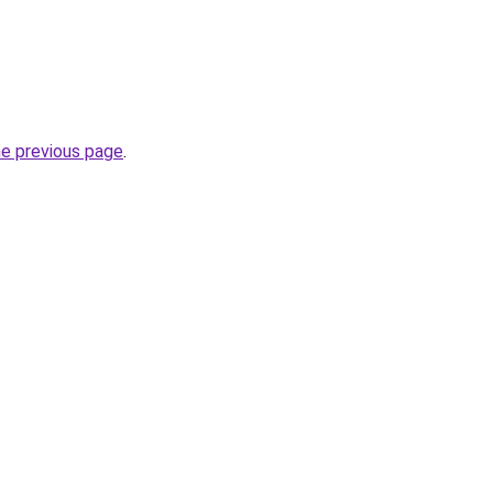
he previous page
.