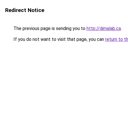
Redirect Notice
The previous page is sending you to
http://dimalab.ca
.
If you do not want to visit that page, you can
return to t