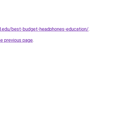
ld.edu/best-budget-headphones-education/
.
he previous page
.