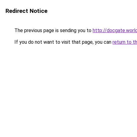
Redirect Notice
The previous page is sending you to
http://docgate.wor
If you do not want to visit that page, you can
return to t