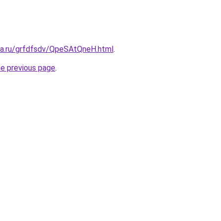
ita.ru/grfdfsdv/QpeSAtQneH.html
.
he previous page
.