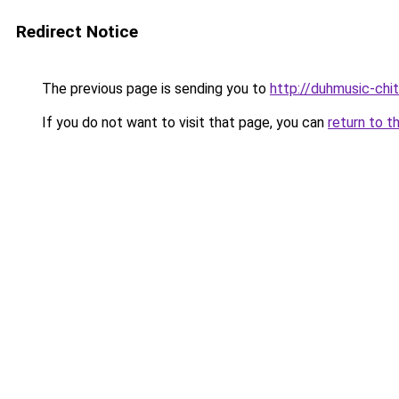
Redirect Notice
The previous page is sending you to
http://duhmusic-ch
If you do not want to visit that page, you can
return to t