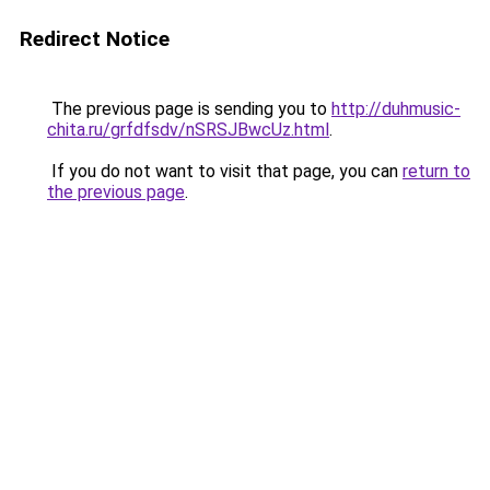
Redirect Notice
The previous page is sending you to
http://duhmusic-
chita.ru/grfdfsdv/nSRSJBwcUz.html
.
If you do not want to visit that page, you can
return to
the previous page
.