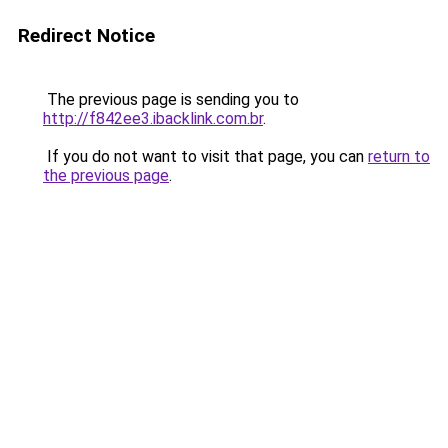
Redirect Notice
The previous page is sending you to
http://f842ee3.ibacklink.com.br
.
If you do not want to visit that page, you can
return to
the previous page
.