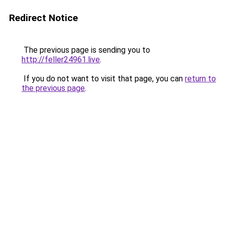
Redirect Notice
The previous page is sending you to
http://feller24961.live
.
If you do not want to visit that page, you can
return to
the previous page
.