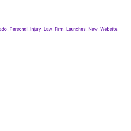
orado_Personal_Injury_Law_Firm_Launches_New_Website
.