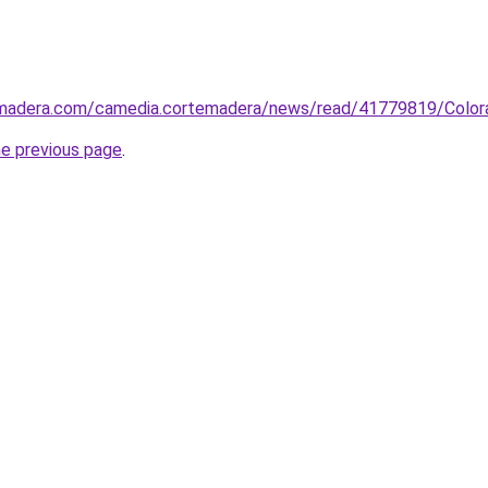
temadera.com/camedia.cortemadera/news/read/41779819/Col
he previous page
.