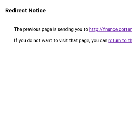
Redirect Notice
The previous page is sending you to
http://finance.cor
If you do not want to visit that page, you can
return to t