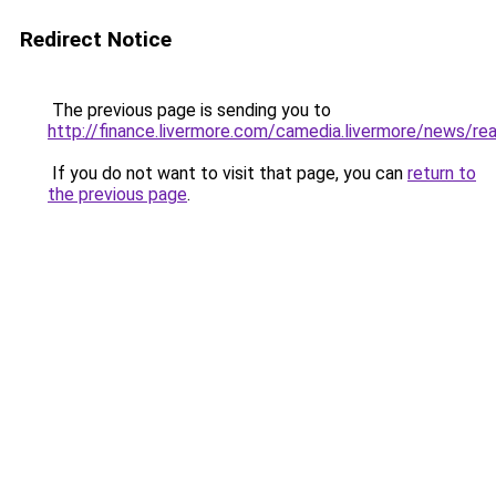
Redirect Notice
The previous page is sending you to
http://finance.livermore.com/camedia.livermore/news/r
If you do not want to visit that page, you can
return to
the previous page
.