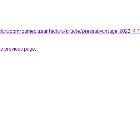
aclara.com/camedia.santaclara/article/pressadvantage-2022-4-
he previous page
.