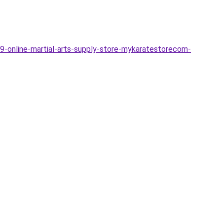
19-online-martial-arts-supply-store-mykaratestorecom-