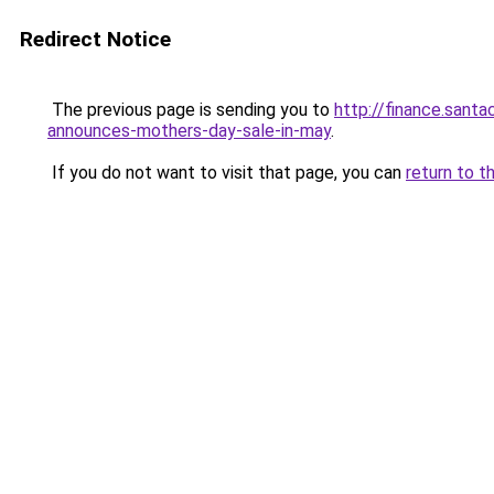
Redirect Notice
The previous page is sending you to
http://finance.sant
announces-mothers-day-sale-in-may
.
If you do not want to visit that page, you can
return to t