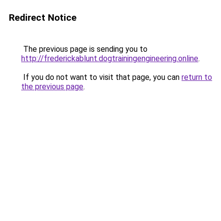
Redirect Notice
The previous page is sending you to
http://frederickablunt.dogtrainingengineering.online
.
If you do not want to visit that page, you can
return to
the previous page
.