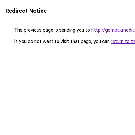
Redirect Notice
The previous page is sending you to
http://gempakmedia
If you do not want to visit that page, you can
return to t