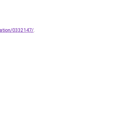
cation/0332147/
.