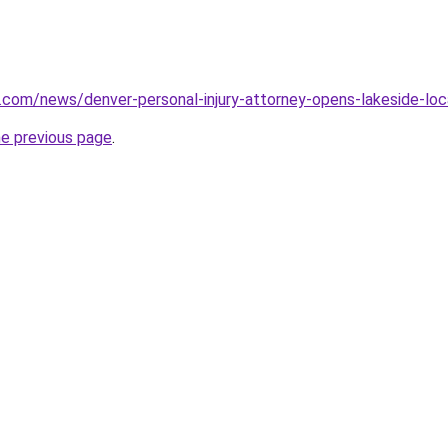
.com/news/denver-personal-injury-attorney-opens-lakeside-lo
he previous page
.