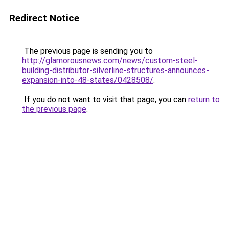
Redirect Notice
The previous page is sending you to
http://glamorousnews.com/news/custom-steel-
building-distributor-silverline-structures-announces-
expansion-into-48-states/0428508/
.
If you do not want to visit that page, you can
return to
the previous page
.