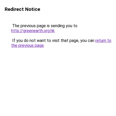
Redirect Notice
The previous page is sending you to
http://greenearth.org.hk
.
If you do not want to visit that page, you can
return to
the previous page
.