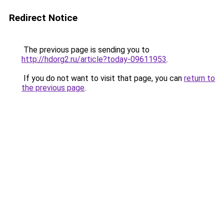
Redirect Notice
The previous page is sending you to
http://hdorg2.ru/article?today-09611953
.
If you do not want to visit that page, you can
return to
the previous page
.