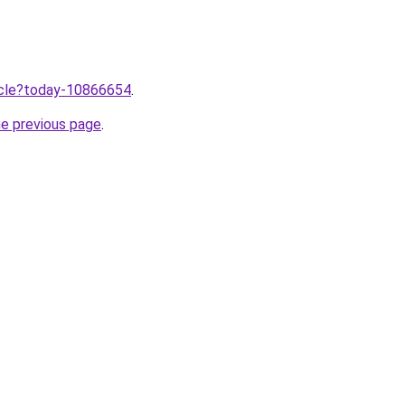
ticle?today-10866654
.
he previous page
.