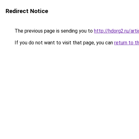
Redirect Notice
The previous page is sending you to
http://hdorg2.ru/ar
If you do not want to visit that page, you can
return to t