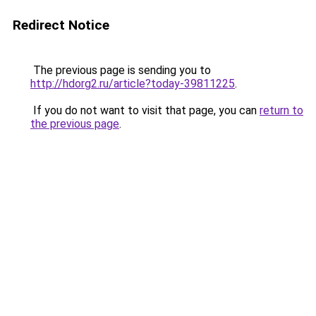
Redirect Notice
The previous page is sending you to
http://hdorg2.ru/article?today-39811225
.
If you do not want to visit that page, you can
return to
the previous page
.