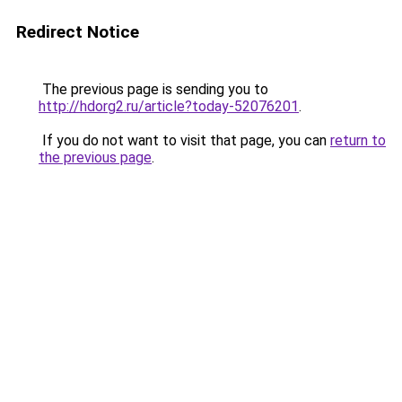
Redirect Notice
The previous page is sending you to
http://hdorg2.ru/article?today-52076201
.
If you do not want to visit that page, you can
return to
the previous page
.