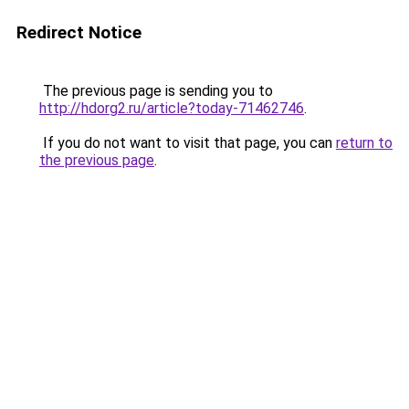
Redirect Notice
The previous page is sending you to
http://hdorg2.ru/article?today-71462746
.
If you do not want to visit that page, you can
return to
the previous page
.