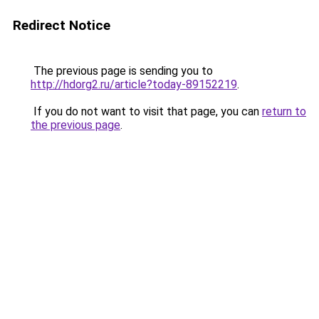
Redirect Notice
The previous page is sending you to
http://hdorg2.ru/article?today-89152219
.
If you do not want to visit that page, you can
return to
the previous page
.