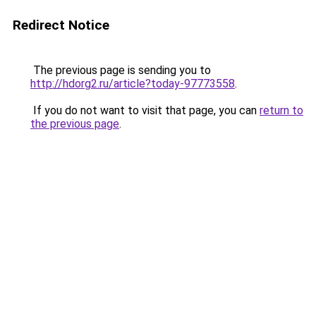
Redirect Notice
The previous page is sending you to
http://hdorg2.ru/article?today-97773558
.
If you do not want to visit that page, you can
return to
the previous page
.