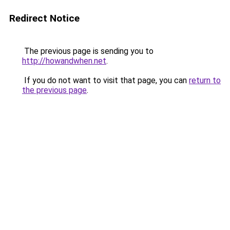
Redirect Notice
The previous page is sending you to
http://howandwhen.net
.
If you do not want to visit that page, you can
return to
the previous page
.