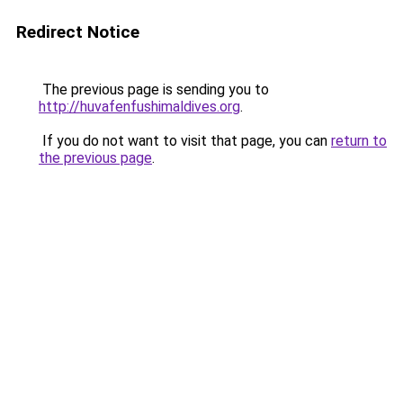
Redirect Notice
The previous page is sending you to
http://huvafenfushimaldives.org
.
If you do not want to visit that page, you can
return to
the previous page
.