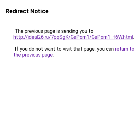
Redirect Notice
The previous page is sending you to
http://ideal26.ru/7pqSgK/GaPom1/GaPom1_f6W.html
.
If you do not want to visit that page, you can
return to
the previous page
.