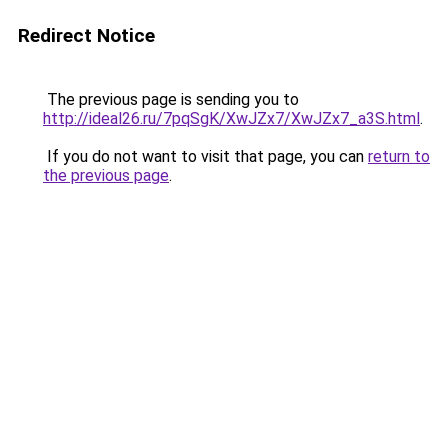
Redirect Notice
The previous page is sending you to
http://ideal26.ru/7pqSgK/XwJZx7/XwJZx7_a3S.html
.
If you do not want to visit that page, you can
return to
the previous page
.