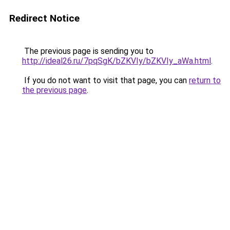
Redirect Notice
The previous page is sending you to
http://ideal26.ru/7pqSgK/bZKVIy/bZKVIy_aWa.html
.
If you do not want to visit that page, you can
return to
the previous page
.